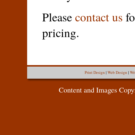
Please
contact us
fo
pricing.
Print Design
|
Web Design
|
Wr
Content and Images Copy