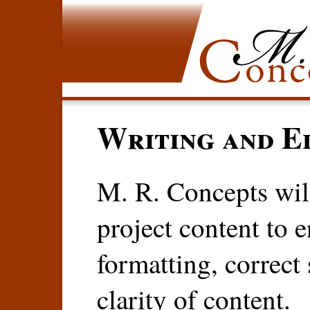
Writing and Ed
M. R. Concepts will
project content to 
formatting, correct
clarity of content.